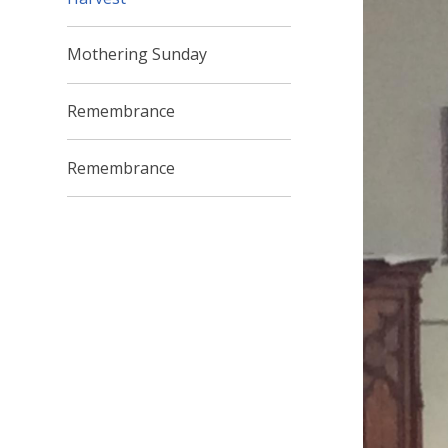
Mothering Sunday
Remembrance
Remembrance