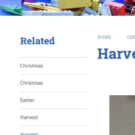
Related
HOME
CH
Harv
Christmas
Christmas
Easter
Harvest
Harvest