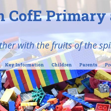
n CofE Primary 
her with the fruits of the spi
Key Information
Children
Parents
Pr