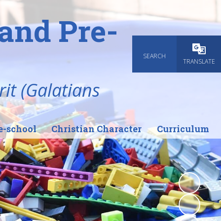
and Pre-
SEARCH
Powered
TRANSLATE
rit (Galatians
e-school
Christian Character
Curriculum