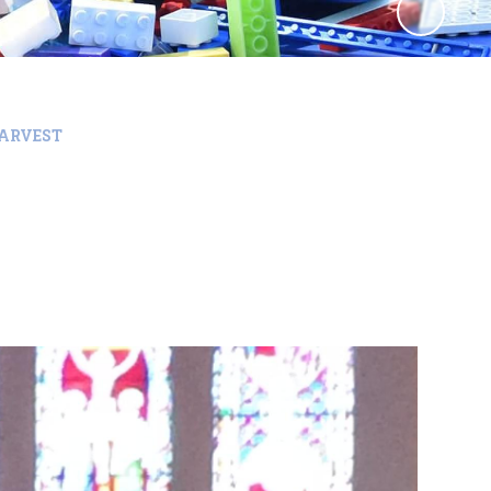
ARVEST