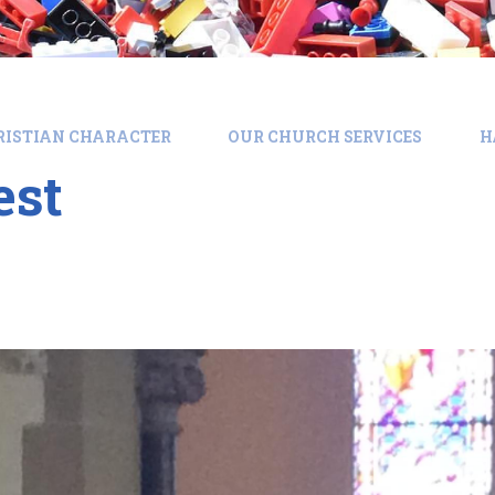
RISTIAN CHARACTER
OUR CHURCH SERVICES
H
est