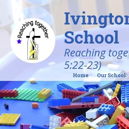
Ivingto
School
Reaching toget
5:22-23)
Home
Our School