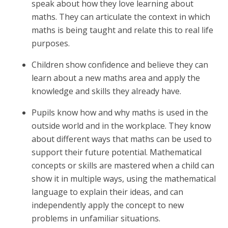
speak about how they love learning about
maths. They can articulate the context in which
maths is being taught and relate this to real life
purposes.
Children show confidence and believe they can
learn about a new maths area and apply the
knowledge and skills they already have.
Pupils know how and why maths is used in the
outside world and in the workplace. They know
about different ways that maths can be used to
support their future potential. Mathematical
concepts or skills are mastered when a child can
show it in multiple ways, using the mathematical
language to explain their ideas, and can
independently apply the concept to new
problems in unfamiliar situations.