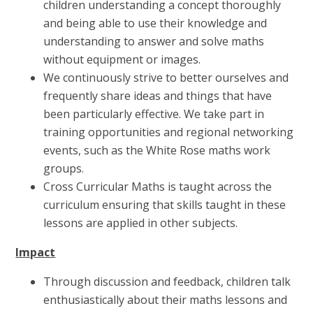
children understanding a concept thoroughly
and being able to use their knowledge and
understanding to answer and solve maths
without equipment or images.
We continuously strive to better ourselves and
frequently share ideas and things that have
been particularly effective. We take part in
training opportunities and regional networking
events, such as the White Rose maths work
groups.
Cross Curricular Maths is taught across the
curriculum ensuring that skills taught in these
lessons are applied in other subjects.
Impact
Through discussion and feedback, children talk
enthusiastically about their maths lessons and