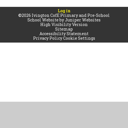
Log in
©2026 Ivington CofE Primary and Pre-School
School Website by
Juniper Websites
High Visibility Version
Sitemap
Accessibility Statement
Privacy Policy
Cookie Settings
Cookie Policy
This site uses cookies to store information on your computer.
Click
here for more information
Accept All
Manage Cookies
Deny All