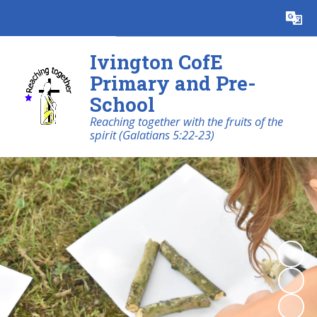
Powered by
Translate
Ivington CofE
Primary and Pre-
School
Reaching together with the fruits of the
spirit (Galatians 5:22-23)