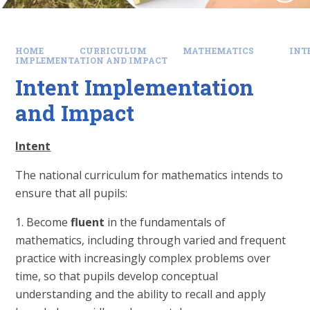
HOME
CURRICULUM
MATHEMATICS
INT
IMPLEMENTATION AND IMPACT
Intent Implementation
and Impact
Intent
The national curriculum for mathematics intends to
ensure that all pupils:
1. Become
fluent
in the fundamentals of
mathematics, including through varied and frequent
practice with increasingly complex problems over
time, so that pupils develop conceptual
understanding and the ability to recall and apply