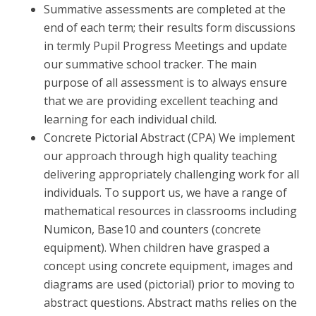
Summative assessments are completed at the
end of each term; their results form discussions
in termly Pupil Progress Meetings and update
our summative school tracker. The main
purpose of all assessment is to always ensure
that we are providing excellent teaching and
learning for each individual child.
Concrete Pictorial Abstract (CPA) We implement
our approach through high quality teaching
delivering appropriately challenging work for all
individuals. To support us, we have a range of
mathematical resources in classrooms including
Numicon, Base10 and counters (concrete
equipment). When children have grasped a
concept using concrete equipment, images and
diagrams are used (pictorial) prior to moving to
abstract questions. Abstract maths relies on the