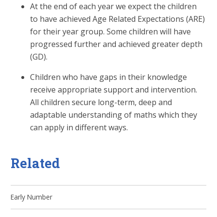
At the end of each year we expect the children
to have achieved Age Related Expectations (ARE)
for their year group. Some children will have
progressed further and achieved greater depth
(GD).
Children who have gaps in their knowledge
receive appropriate support and intervention.
All children secure long-term, deep and
adaptable understanding of maths which they
can apply in different ways.
Related
Early Number