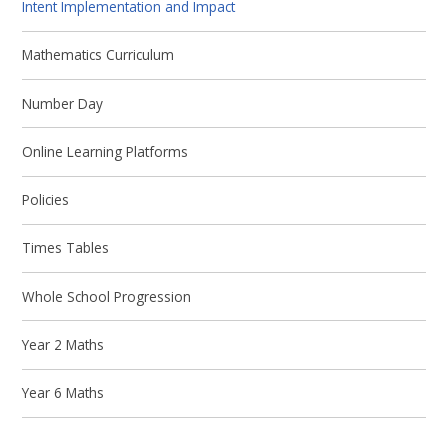
Intent Implementation and Impact
Mathematics Curriculum
Number Day
Online Learning Platforms
Policies
Times Tables
Whole School Progression
Year 2 Maths
Year 6 Maths