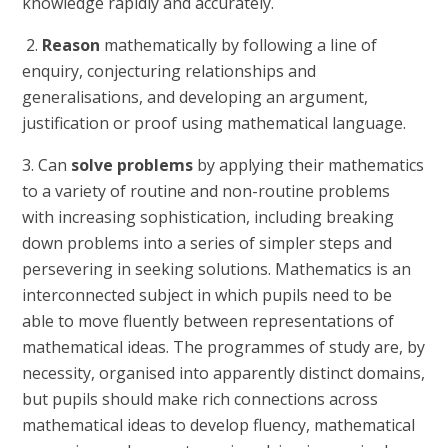
knowledge rapidly and accurately.
2.
Reason
mathematically by following a line of
enquiry, conjecturing relationships and
generalisations, and developing an argument,
justification or proof using mathematical language.
3. Can
solve problems
by applying their mathematics
to a variety of routine and non-routine problems
with increasing sophistication, including breaking
down problems into a series of simpler steps and
persevering in seeking solutions. Mathematics is an
interconnected subject in which pupils need to be
able to move fluently between representations of
mathematical ideas. The programmes of study are, by
necessity, organised into apparently distinct domains,
but pupils should make rich connections across
mathematical ideas to develop fluency, mathematical