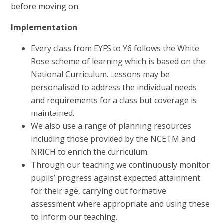
before moving on.
Implementation
Every class from EYFS to Y6 follows the White
Rose scheme of learning which is based on the
National Curriculum. Lessons may be
personalised to address the individual needs
and requirements for a class but coverage is
maintained.
We also use a range of planning resources
including those provided by the NCETM and
NRICH to enrich the curriculum.
Through our teaching we continuously monitor
pupils’ progress against expected attainment
for their age, carrying out formative
assessment where appropriate and using these
to inform our teaching.