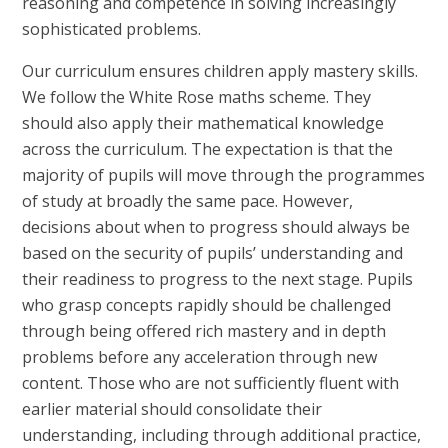
reasoning and competence in solving increasingly
sophisticated problems.
Our curriculum ensures children apply mastery skills.
We follow the White Rose maths scheme. They
should also apply their mathematical knowledge
across the curriculum. The expectation is that the
majority of pupils will move through the programmes
of study at broadly the same pace. However,
decisions about when to progress should always be
based on the security of pupils’ understanding and
their readiness to progress to the next stage. Pupils
who grasp concepts rapidly should be challenged
through being offered rich mastery and in depth
problems before any acceleration through new
content. Those who are not sufficiently fluent with
earlier material should consolidate their
understanding, including through additional practice,