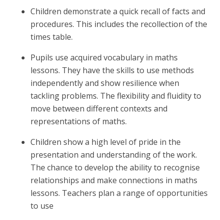
Children demonstrate a quick recall of facts and
procedures. This includes the recollection of the
times table.
Pupils use acquired vocabulary in maths
lessons. They have the skills to use methods
independently and show resilience when
tackling problems. The flexibility and fluidity to
move between different contexts and
representations of maths.
Children show a high level of pride in the
presentation and understanding of the work.
The chance to develop the ability to recognise
relationships and make connections in maths
lessons. Teachers plan a range of opportunities
to use