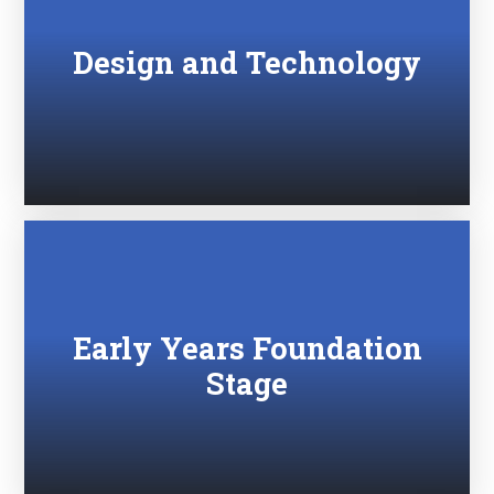
Design and Technology
Early Years Foundation
Stage