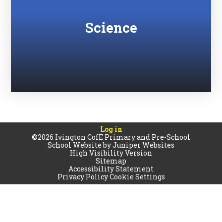
Science
Log in
©2026 Ivington CofE Primary and Pre-School
School Website by
Juniper Websites
High Visibility Version
Sitemap
Accessibility Statement
Privacy Policy
Cookie Settings