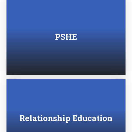
PSHE
Relationship Education