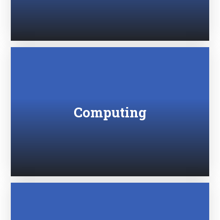
Computing