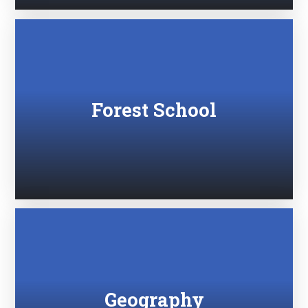
Forest School
Geography