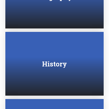
History