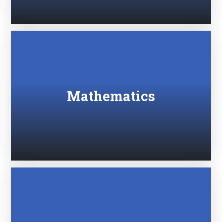
Mathematics