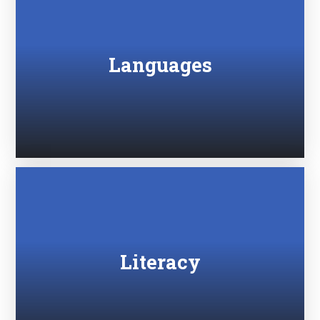
Languages
Literacy