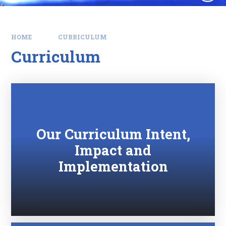
HOME
CURRICULUM
Curriculum
Our Curriculum Intent,
Impact and
Implementation