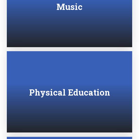
Music
Physical Education