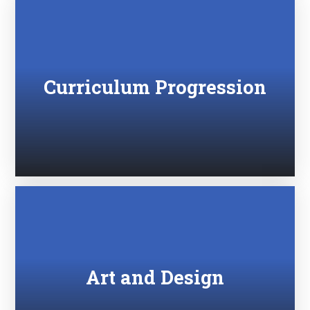
Curriculum Progression
Art and Design