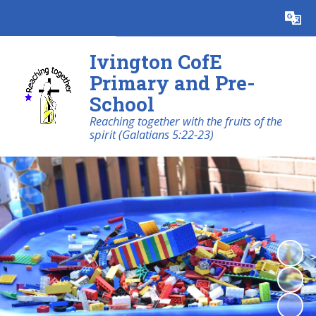
Powered by
Translate
Ivington CofE
Primary and Pre-
School
Reaching together with the fruits of the
spirit (Galatians 5:22-23)