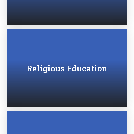
Religious Education