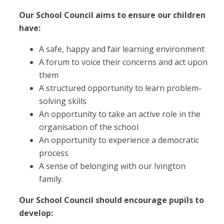
Our School Council aims to ensure our children
have:
A safe, happy and fair learning environment
A forum to voice their concerns and act upon
them
A structured opportunity to learn problem-
solving skills
An opportunity to take an active role in the
organisation of the school
An opportunity to experience a democratic
process
A sense of belonging with our Ivington
family.
Our School Council should encourage pupils to
develop: