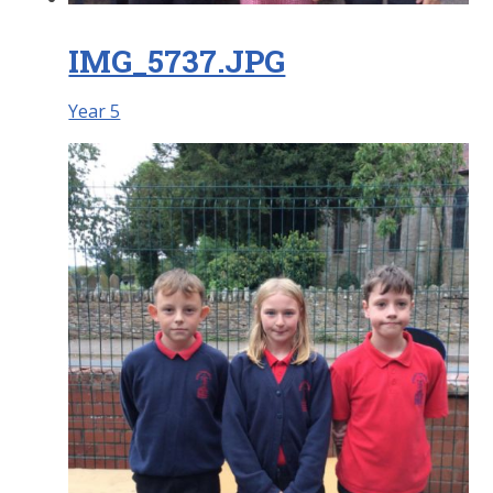
IMG_5737.JPG
Year 5