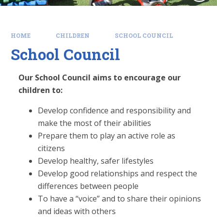
HOME
CHILDREN
SCHOOL COUNCIL
School Council
Our School Council aims to encourage our
children to:
Develop confidence and responsibility and
make the most of their abilities
Prepare them to play an active role as
citizens
Develop healthy, safer lifestyles
Develop good relationships and respect the
differences between people
To have a “voice” and to share their opinions
and ideas with others