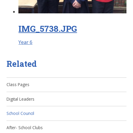
IMG_5738.JPG
Year 6
Related
Class Pages
Digital Leaders
School Council
After- School Clubs