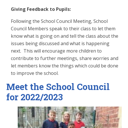
Giving Feedback to Pupils:
Following the School Council Meeting, School
Council Members speak to their class to let them
know what is going on and tell the class about the
issues being discussed and what is happening
next. This will encourage more children to
contribute to further meetings, share worries and
let members know the things which could be done
to improve the school.
Meet the School Council
for 2022/2023