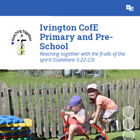
Powered by
Translate
Ivington CofE
Primary and Pre-
School
Reaching together with the fruits of the
spirit (Galatians 5:22-23)