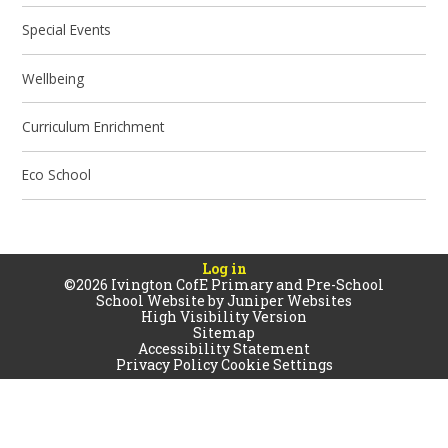
Special Events
Wellbeing
Curriculum Enrichment
Eco School
Log in
©2026 Ivington CofE Primary and Pre-School
School Website by
Juniper Websites
High Visibility Version
Sitemap
Accessibility Statement
Privacy Policy
Cookie Settings