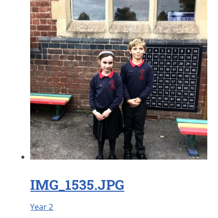
IMG_1535.JPG
Year 2