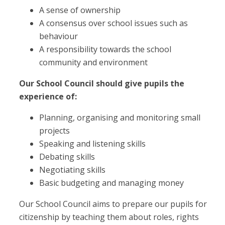
A sense of ownership
A consensus over school issues such as
behaviour
A responsibility towards the school
community and environment
Our School Council should give pupils the
experience of:
Planning, organising and monitoring small
projects
Speaking and listening skills
Debating skills
Negotiating skills
Basic budgeting and managing money
Our School Council aims to prepare our pupils for
citizenship by teaching them about roles, rights