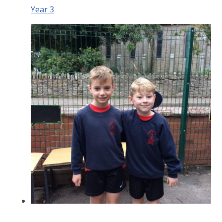
Year 3