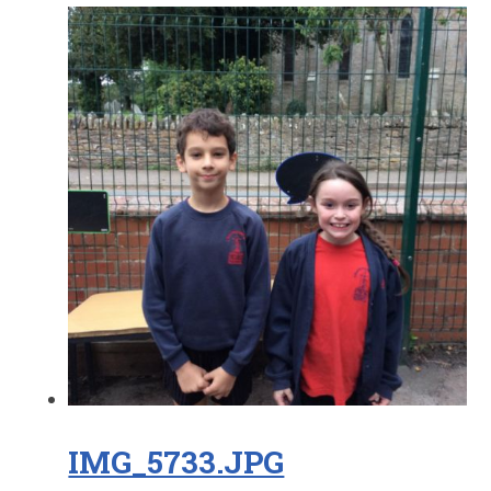
IMG_5733.JPG