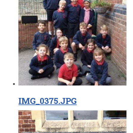
IMG_0375.JPG