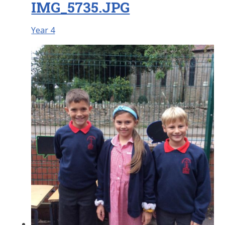
IMG_5735.JPG
Year 4