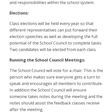
and responsibilities within the school system.
Elections:
Class elections will be held every year so that
different representatives can put forward their
election speeches as well as developing the full
potential of the School Council to complete tasks.
Two candidates will be elected from each class.
Running the School Council Meetings:
The School Council will vote for a chair. This is the
person who makes sure everyone gets a turn to
speak and encourages all members to contribute.
In addition the School Council will ensure
someone takes notes during the meeting and the
notes should assist the feedback classes receive
after the meeting.