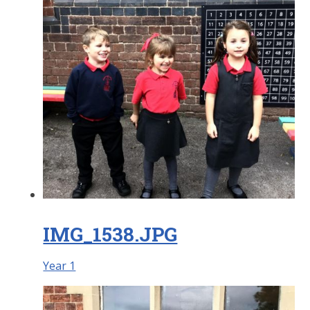
IMG_1538.JPG
Year 1