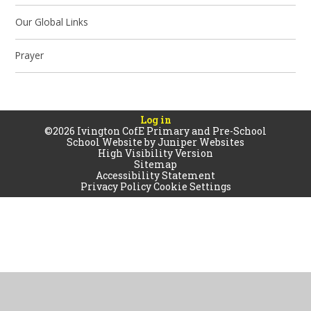
Our Global Links
Prayer
Log in
©2026 Ivington CofE Primary and Pre-School
School Website by
Juniper Websites
High Visibility Version
Sitemap
Accessibility Statement
Privacy Policy
Cookie Settings
Cookie Policy
This site uses cookies to store information on your computer.
Click