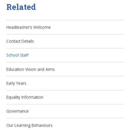
Related
Headteacher’s Welcome
Contact Details
School Staff
Education Vision and Aims
Early Years
Equality Information
Governance
Our Learning Behaviours