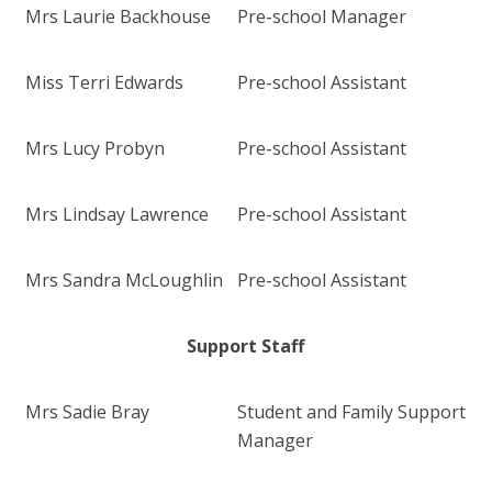
Mrs Laurie Backhouse
Pre-school Manager
Miss Terri Edwards
Pre-school Assistant
Mrs Lucy Probyn
Pre-school Assistant
Mrs Lindsay Lawrence
Pre-school Assistant
Mrs Sandra McLoughlin
Pre-school Assistant
Support Staff
Mrs Sadie Bray
Student and Family Support
Manager