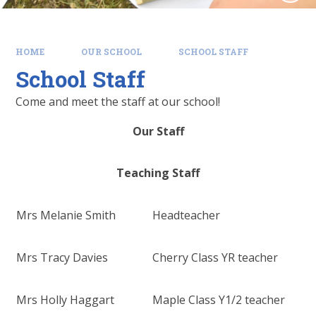
HOME
OUR SCHOOL
SCHOOL STAFF
School Staff
Come and meet the staff at our school!
Our Staff
Teaching Staff
Mrs Melanie Smith
Headteacher
Mrs Tracy Davies
Cherry Class YR teacher
Mrs Holly Haggart
Maple Class Y1/2 teacher