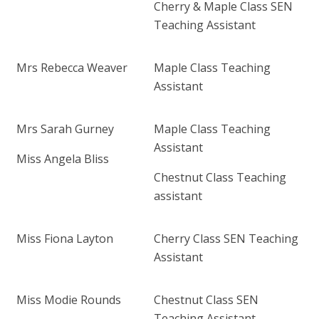
Cherry & Maple Class
SEN
Teaching Assistant
Mrs Rebecca Weaver
Maple Class Teaching
Assistant
Mrs Sarah Gurney
Maple Class Teaching
Assistant
Miss Angela Bliss
Chestnut Class Teaching
assistant
Miss Fiona Layton
Cherry Class SEN Teaching
Assistant
Miss Modie Rounds
Chestnut Class SEN
Teaching Assistant