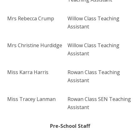
Mrs Rebecca Crump
Willow Class Teaching
Assistant
Mrs Christine Hurdidge
Willow Class Teaching
Assistant
Miss Karra Harris
Rowan Class Teaching
Assistant
Miss Tracey Lanman
Rowan Class SEN Teaching
Assistant
Pre-School Staff