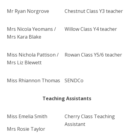
Mr Ryan Norgrove
Chestnut Class Y3 teacher
Mrs Nicola Yeomans /
Willow Class Y4 teacher
Mrs Kara Blake
Miss Nichola Pattison /
Rowan Class Y5/6 teacher
Mrs Liz Blewett
Miss Rhiannon Thomas
SENDCo
Teaching Assistants
Miss Emelia Smith
Cherry Class Teaching
Assistant
Mrs Rosie Taylor