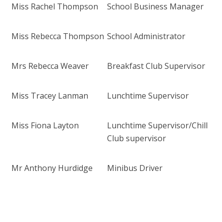
Miss Rachel Thompson
School Business Manager
Miss Rebecca Thompson
School Administrator
Mrs Rebecca Weaver
Breakfast Club Supervisor
Miss Tracey Lanman
Lunchtime Supervisor
Miss Fiona Layton
Lunchtime Supervisor/Chill
Club supervisor
Mr Anthony Hurdidge
Minibus Driver