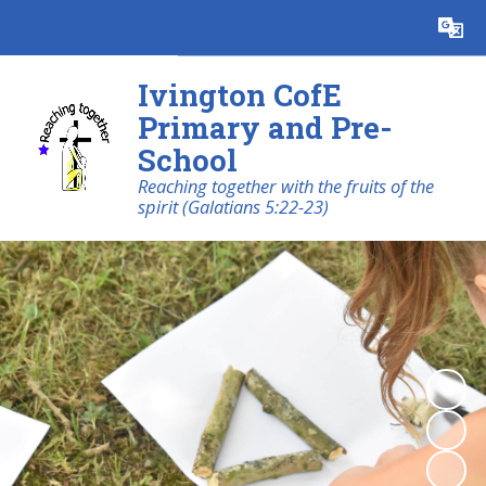
Ivington CofE
Primary and Pre-
School
Reaching together with the fruits of the
spirit (Galatians 5:22-23)