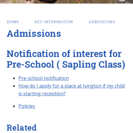
HOME
KEY INFORMATION
ADMISSIONS
Admissions
Notification of interest for
Pre-School ( Sapling Class)
Pre-school notification
How do I apply for a place at Ivington if my child
is starting reception?
Policies
Related