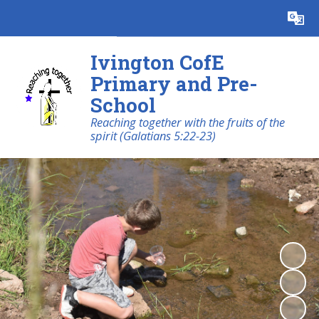
Powered by
Translate
Ivington CofE
Primary and Pre-
School
Reaching together with the fruits of the
spirit (Galatians 5:22-23)