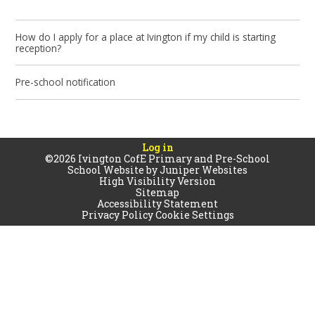
How do I apply for a place at Ivington if my child is starting
reception?
Pre-school notification
Log in
©2026 Ivington CofE Primary and Pre-School
School Website by
Juniper Websites
High Visibility Version
Sitemap
Accessibility Statement
Privacy Policy
Cookie Settings