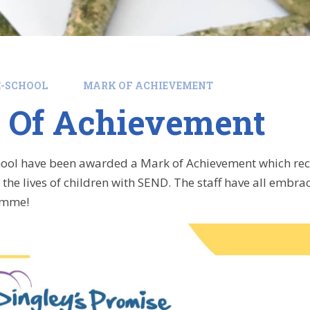
E-SCHOOL
MARK OF ACHIEVEMENT
 Of Achievement
hool have been awarded a Mark of Achievement which reco
the lives of children with SEND. The staff have all embrac
amme!