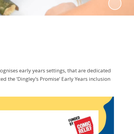
gnises early years settings, that are dedicated
ed the ‘Dingley’s Promise’ Early Years inclusion