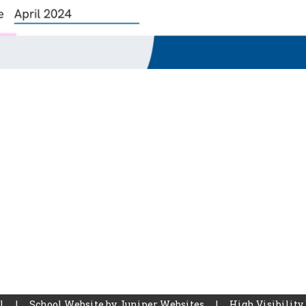
ol
|
School Website by
Juniper Websites
|
High Visibility