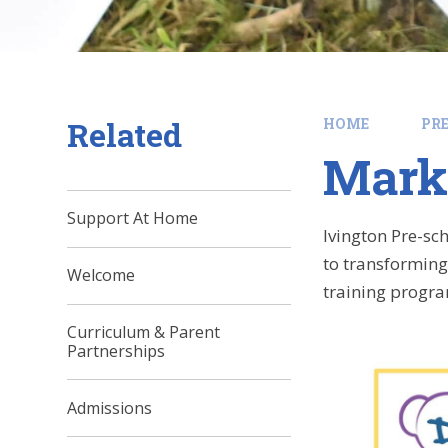
Related
HOME
PR
Mark
Support At Home
Ivington Pre-sc
to transforming 
Welcome
training progr
Curriculum & Parent
Partnerships
Admissions