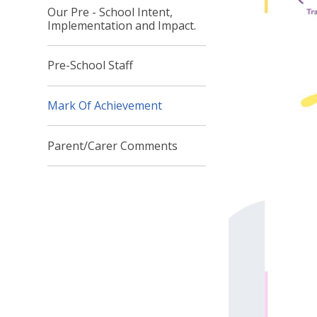
Our Pre - School Intent,
Implementation and Impact.
Pre-School Staff
Mark Of Achievement
Parent/Carer Comments