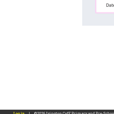
Log in
|
©2026 Ivington CofE Primary and Pre-Scho