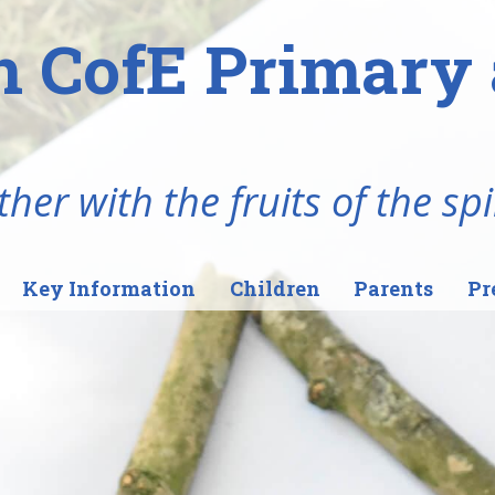
n CofE Primary 
her with the fruits of the spi
Key Information
Children
Parents
Pr