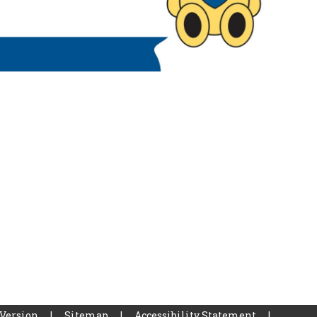
 Version
|
Sitemap
|
Accessibility Statement
|