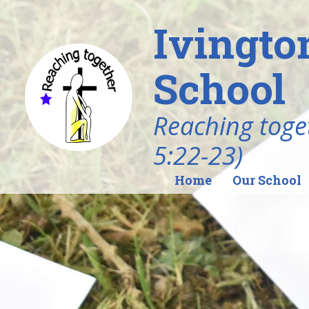
Ivingto
School
Reaching toget
5:22-23)
Home
Our School