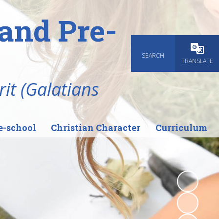
and Pre-
SEARCH
Powered
TRANSLATE
rit (Galatians
e-school
Christian Character
Curriculum