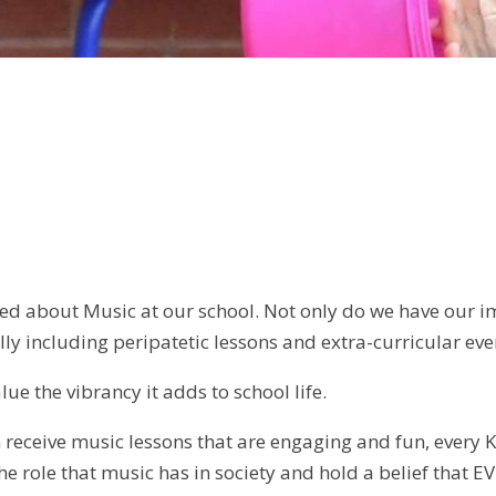
 need about Music at our school. Not only do we have our
lly including peripatetic lessons and extra-curricular eve
lue the vibrancy it adds to school life.
n receive music lessons that are engaging and fun, every K
he role that music has in society and hold a belief that E