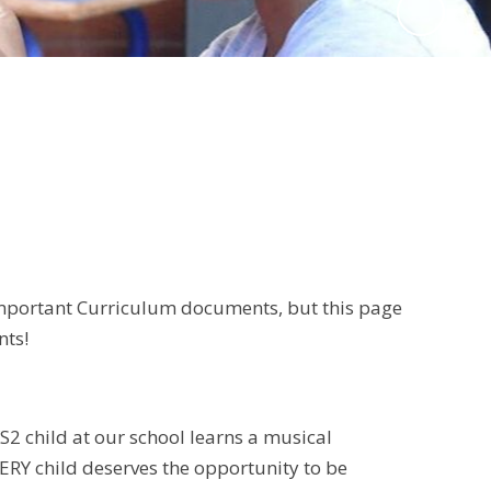
 important Curriculum documents, but this page
nts!
S2 child at our school learns a musical
VERY child deserves the opportunity to be