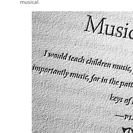
musical.