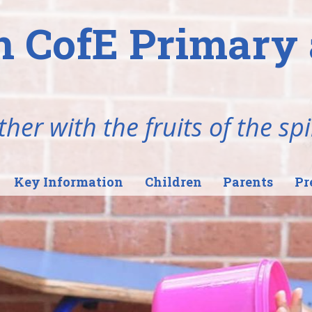
n CofE Primary 
her with the fruits of the spi
Key Information
Children
Parents
Pr