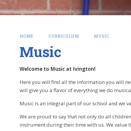
HOME
CURRICULUM
MUSIC
Music
Welcome to Music at Ivington!
Here you will find all the information you will
will give you a flavor of everything we do musica
Music is an integral part of our school and we va
We are proud to say that not only do all childre
instrument during their time with us. We value t