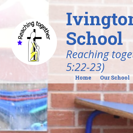
Ivingto
School
Reaching toget
5:22-23)
Home
Our School