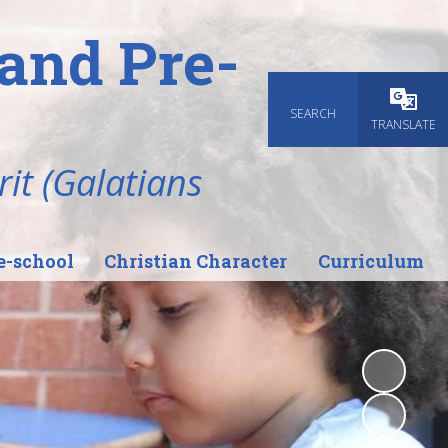
and Pre-
SEARCH
Powered
TRANSLATE
rit (Galatians
e-school
Christian Character
Curriculum