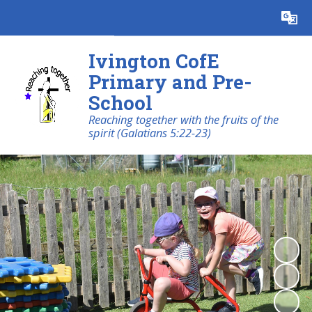
Powered by
Translate
Ivington CofE
Primary and Pre-
School
Reaching together with the fruits of the
spirit (Galatians 5:22-23)