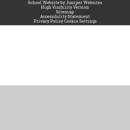
School Website by
Juniper Websites
High Visibility Version
Sitemap
Accessibility Statement
Privacy Policy
Cookie Settings
Cookie Policy
This site uses cookies to store information on your computer.
Click
here for more information
Accept All
Manage Cookies
Deny All