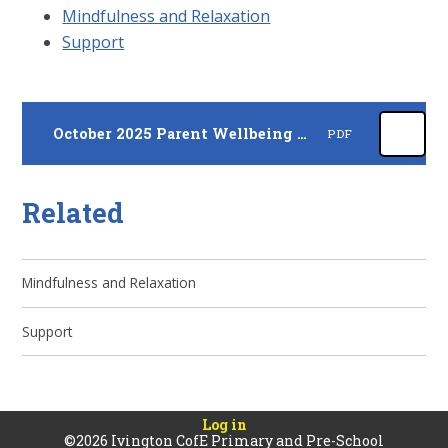
Mindfulness and Relaxation
Support
October 2025 Parent Wellbeing Newsletter
PDF
Related
Mindfulness and Relaxation
Support
Log in
©2026 Ivington CofE Primary and Pre-School