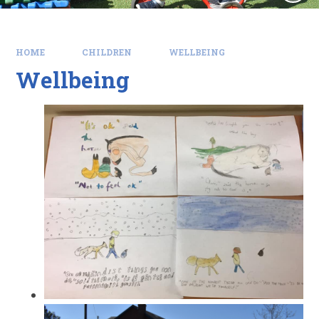
HOME
CHILDREN
WELLBEING
Wellbeing