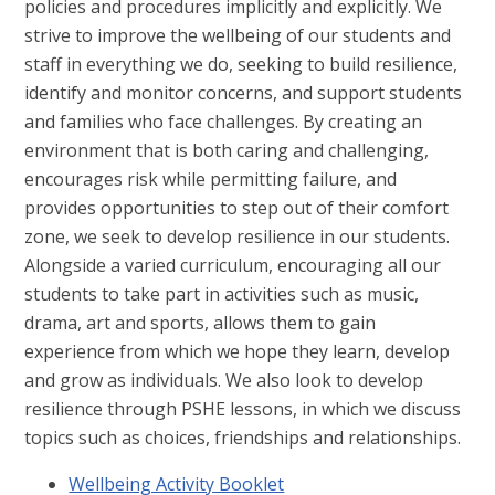
policies and procedures implicitly and explicitly. We
strive to improve the wellbeing of our students and
staff in everything we do, seeking to build resilience,
identify and monitor concerns, and support students
and families who face challenges. By creating an
environment that is both caring and challenging,
encourages risk while permitting failure, and
provides opportunities to step out of their comfort
zone, we seek to develop resilience in our students.
Alongside a varied curriculum, encouraging all our
students to take part in activities such as music,
drama, art and sports, allows them to gain
experience from which we hope they learn, develop
and grow as individuals. We also look to develop
resilience through PSHE lessons, in which we discuss
topics such as choices, friendships and relationships.
Wellbeing Activity Booklet