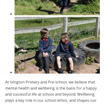
At Ivington Primary and Pre-school, we believe that
mental health and wellbeing is the basis for a happy
and successful life at school and beyond. Wellbeing
plays a key role in our school ethos, and shapes our