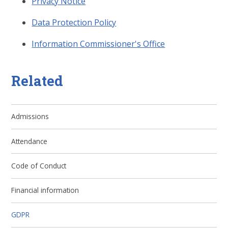
Privacy Notice
Data Protection Policy
Information Commissioner's Office
Related
Admissions
Attendance
Code of Conduct
Financial information
GDPR