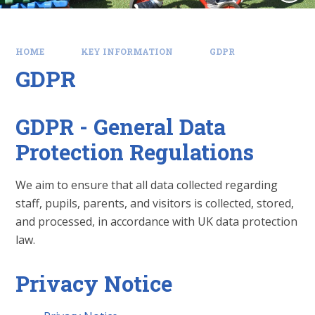
HOME
KEY INFORMATION
GDPR
GDPR
GDPR - General Data
Protection Regulations
We aim to ensure that all data collected regarding
staff, pupils, parents, and visitors is collected, stored,
and processed, in accordance with UK data protection
law.
Privacy Notice