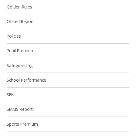
Golden Rules
Ofsted Report
Policies
Pupil Premium
Safeguarding
School Performance
SEN
SIAMS Report
Sports Premium