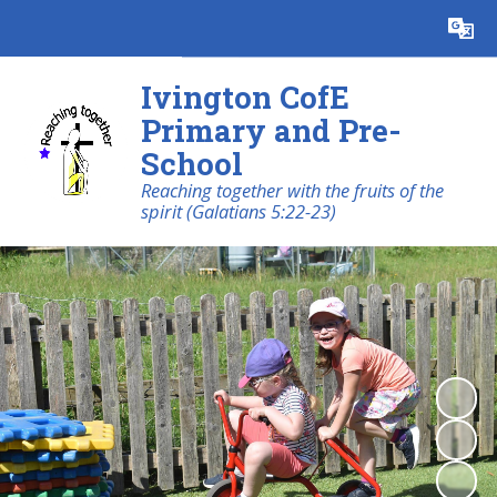
Powered by
Translate
Ivington CofE
Primary and Pre-
School
Reaching together with the fruits of the
spirit (Galatians 5:22-23)