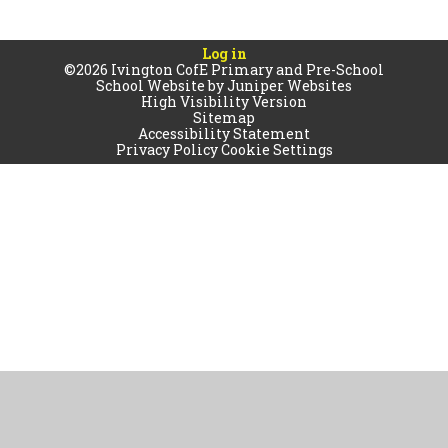
Log in
©2026 Ivington CofE Primary and Pre-School
School Website by
Juniper Websites
High Visibility Version
Sitemap
Accessibility Statement
Privacy Policy
Cookie Settings
Cookie Policy
This site uses cookies to store information on your computer.
Click
here for more information