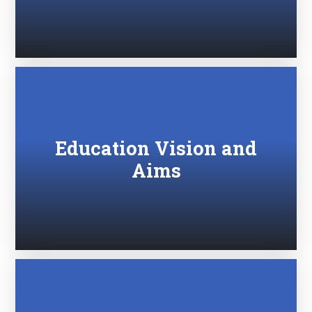
Education Vision and
Aims