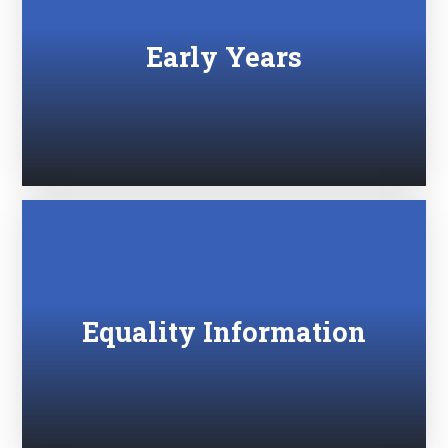
Early Years
Equality Information