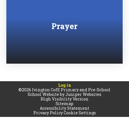
Prayer
Log in
©2026 Ivington CofE Primary and Pre-School
School Website by
Juniper Websites
High Visibility Version
Sitemap
Accessibility Statement
Privacy Policy
Cookie Settings