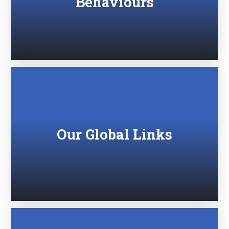
Behaviours
Our Global Links