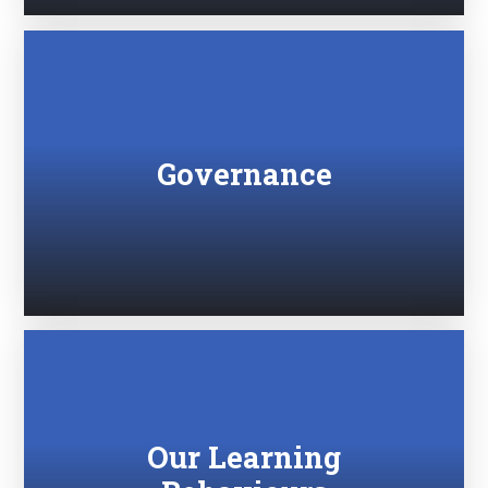
Governance
Our Learning