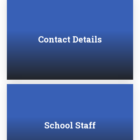
Contact Details
School Staff