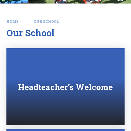
HOME
OUR SCHOOL
Our School
Headteacher’s Welcome