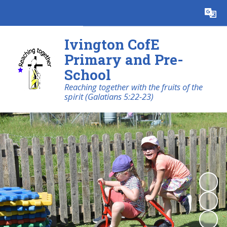
Powered by
Translate
Ivington CofE
Primary and Pre-
School
Reaching together with the fruits of the
spirit (Galatians 5:22-23)