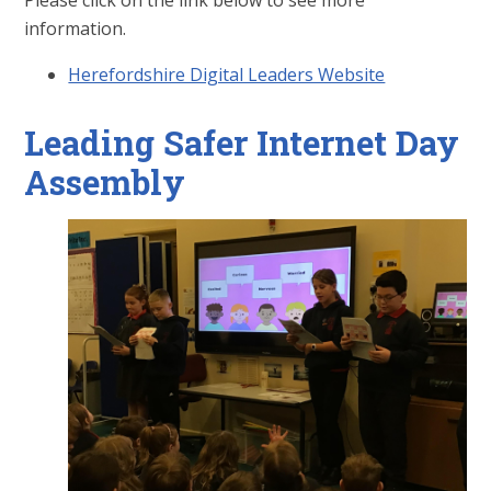
Please click on the link below to see more
information.
Herefordshire Digital Leaders Website
Leading Safer Internet Day
Assembly