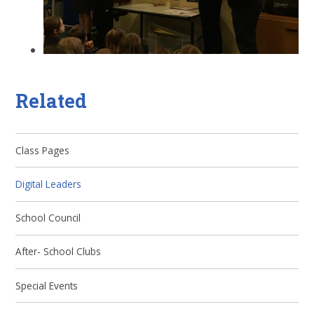
Related
Class Pages
Digital Leaders
School Council
After- School Clubs
Special Events