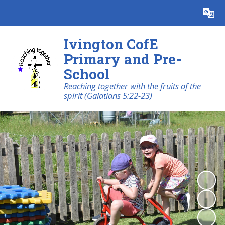
Powered by
Translate
Ivington CofE
Primary and Pre-
School
Reaching together with the fruits of the
spirit (Galatians 5:22-23)