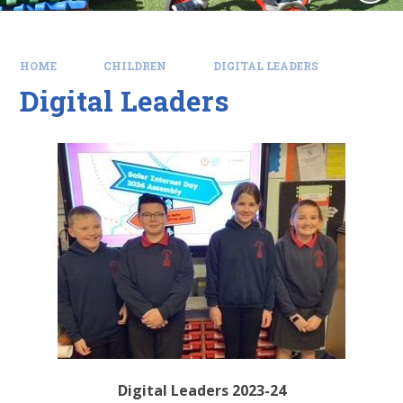
HOME
CHILDREN
DIGITAL LEADERS
Digital Leaders
Digital Leaders 2023-24