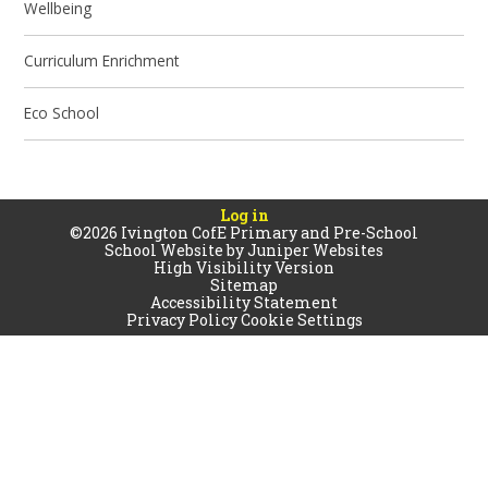
Wellbeing
Curriculum Enrichment
Eco School
Log in
©2026 Ivington CofE Primary and Pre-School
School Website by
Juniper Websites
High Visibility Version
Sitemap
Accessibility Statement
Privacy Policy
Cookie Settings