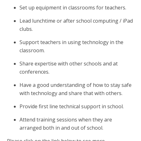
Set up equipment in classrooms for teachers.
Lead lunchtime or after school computing / iPad
clubs.
Support teachers in using technology in the
classroom.
Share expertise with other schools and at
conferences.
Have a good understanding of how to stay safe
with technology and share that with others.
Provide first line technical support in school.
Attend training sessions when they are
arranged both in and out of school.