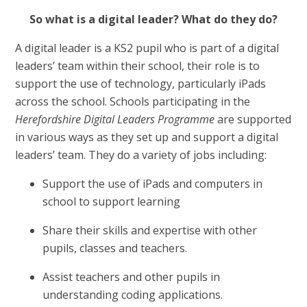
So what is a digital leader? What do they do?
A digital leader is a KS2 pupil who is part of a digital
leaders’ team within their school, their role is to
support the use of technology, particularly iPads
across the school. Schools participating in the
Herefordshire Digital Leaders Programme
are supported
in various ways as they set up and support a digital
leaders’ team. They do a variety of jobs including:
Support the use of iPads and computers in
school to support learning
Share their skills and expertise with other
pupils, classes and teachers.
Assist teachers and other pupils in
understanding coding applications.