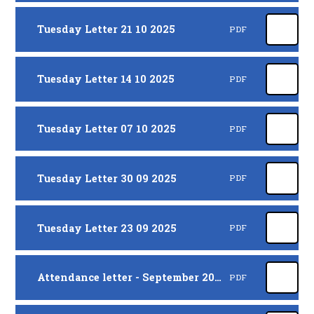
Tuesday Letter 21 10 2025
PDF
Tuesday Letter 14 10 2025
PDF
Tuesday Letter 07 10 2025
PDF
Tuesday Letter 30 09 2025
PDF
Tuesday Letter 23 09 2025
PDF
Attendance letter - September 2025
PDF