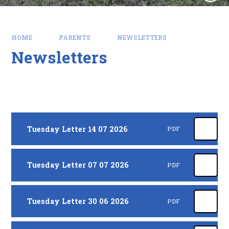
HOME
PARENTS
NEWSLETTERS
Newsletters
Tuesday Letter 14 07 2026
PDF
Tuesday Letter 07 07 2026
PDF
Tuesday Letter 30 06 2026
PDF