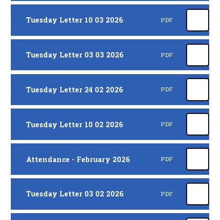
Tuesday Letter 10 03 2026
PDF
Tuesday Letter 03 03 2026
PDF
Tuesday Letter 24 02 2026
PDF
Tuesday Letter 10 02 2026
PDF
Attendance - February 2026
PDF
Tuesday Letter 03 02 2026
PDF