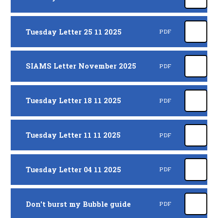
Tuesday Letter 25 11 2025
PDF
SIAMS Letter November 2025
PDF
Tuesday Letter 18 11 2025
PDF
Tuesday Letter 11 11 2025
PDF
Tuesday Letter 04 11 2025
PDF
Don't burst my Bubble guide
PDF