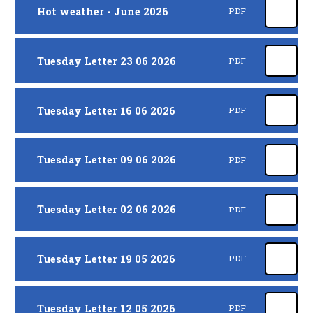
Hot weather - June 2026
PDF
Tuesday Letter 23 06 2026
PDF
Tuesday Letter 16 06 2026
PDF
Tuesday Letter 09 06 2026
PDF
Tuesday Letter 02 06 2026
PDF
Tuesday Letter 19 05 2026
PDF
Tuesday Letter 12 05 2026
PDF