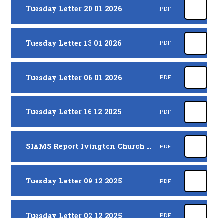
Tuesday Letter 20 01 2026
PDF
Tuesday Letter 13 01 2026
PDF
Tuesday Letter 06 01 2026
PDF
Tuesday Letter 16 12 2025
PDF
SIAMS Report Ivington Church of England VA Primary and Pre-School 116894 20112025
PDF
Tuesday Letter 09 12 2025
PDF
Tuesday Letter 02 12 2025
PDF