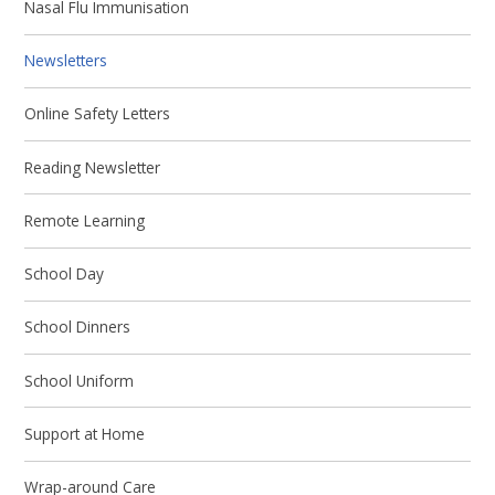
Nasal Flu Immunisation
Newsletters
Online Safety Letters
Reading Newsletter
Remote Learning
School Day
School Dinners
School Uniform
Support at Home
Wrap-around Care