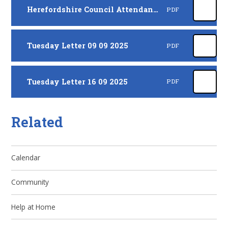
Herefordshire Council Attendance Letter - September 2025
PDF
Tuesday Letter 09 09 2025
PDF
Tuesday Letter 16 09 2025
PDF
Related
Calendar
Community
Help at Home