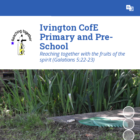
Ivington CofE
Primary and Pre-
School
Reaching together with the fruits of the
spirit (Galatians 5:22-23)