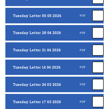
Tuesday Letter 05 05 2026
PDF
Tuesday Letter 28 04 2026
PDF
Tuesday Letter 21 04 2026
PDF
Tuesday Letter 14 04 2026
PDF
Tuesday Letter 24 03 2026
PDF
Tuesday Letter 17 03 2026
PDF