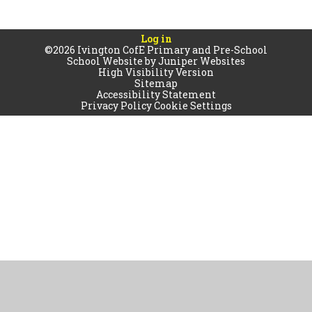
Log in
©2026 Ivington CofE Primary and Pre-School
School Website by
Juniper Websites
High Visibility Version
Sitemap
Accessibility Statement
Privacy Policy
Cookie Settings
Cookie Policy
This site uses cookies to store information on your computer.
Click
here for more information