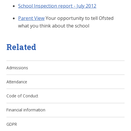
School Inspection report - July 2012
Parent View
Your opportunity to tell Ofsted
what you think about the school
Related
Admissions
Attendance
Code of Conduct
Financial information
GDPR