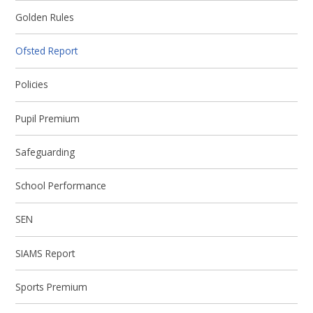
Golden Rules
Ofsted Report
Policies
Pupil Premium
Safeguarding
School Performance
SEN
SIAMS Report
Sports Premium