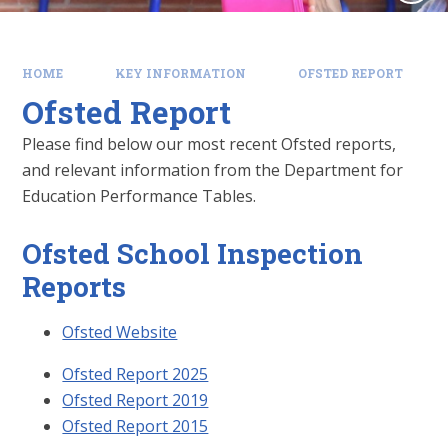
HOME
KEY INFORMATION
OFSTED REPORT
Ofsted Report
Please find below our most recent Ofsted reports,
and relevant information from the Department for
Education Performance Tables.
Ofsted School Inspection
Reports
Ofsted Website
Ofsted Report 2025
Ofsted Report 2019
Ofsted Report 2015