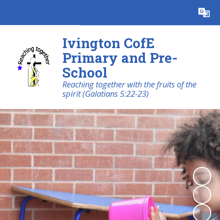
Powered by
Translate
Ivington CofE
Primary and Pre-
School
Reaching together with the fruits of the
spirit (Galatians 5:22-23)