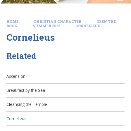
HOME
CHRISTIAN CHARACTER
OPEN THE
BOOK
SUMMER 2025
CORNELIEUS
Cornelieus
Related
Ascension
Breakfast by the Sea
Cleansing the Temple
Cornelieus