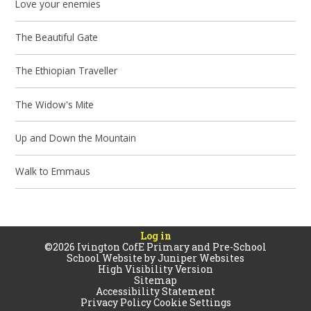
Love your enemies
The Beautiful Gate
The Ethiopian Traveller
The Widow's Mite
Up and Down the Mountain
Walk to Emmaus
Log in
©2026 Ivington CofE Primary and Pre-School
School Website by
Juniper Websites
High Visibility Version
Sitemap
Accessibility Statement
Privacy Policy
Cookie Settings