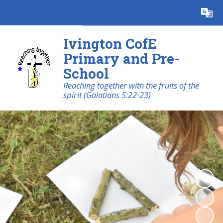
Powered by
Translate
Ivington CofE
Primary and Pre-
School
Reaching together with the fruits of the
spirit (Galatians 5:22-23)