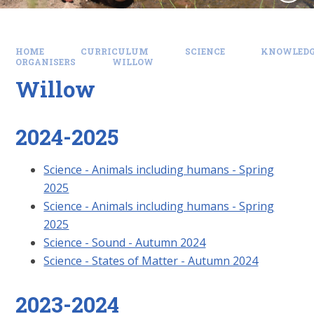
HOME
CURRICULUM
SCIENCE
KNOWLEDG
ORGANISERS
WILLOW
Willow
2024-2025
Science - Animals including humans - Spring
2025
Science - Animals including humans - Spring
2025
Science - Sound - Autumn 2024
Science - States of Matter - Autumn 2024
2023-2024