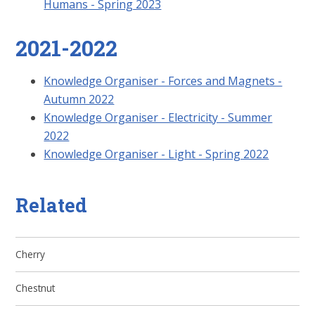
Humans - Spring 2023
2021-2022
Knowledge Organiser - Forces and Magnets -
Autumn 2022
Knowledge Organiser - Electricity - Summer
2022
Knowledge Organiser - Light - Spring 2022
Related
Cherry
Chestnut