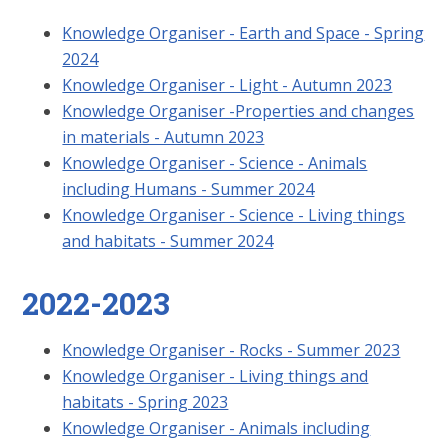
Knowledge Organiser - Earth and Space - Spring
2024
Knowledge Organiser - Light - Autumn 2023
Knowledge Organiser -Properties and changes
in materials - Autumn 2023
Knowledge Organiser - Science - Animals
including Humans - Summer 2024
Knowledge Organiser - Science - Living things
and habitats - Summer 2024
2022-2023
Knowledge Organiser - Rocks - Summer 2023
Knowledge Organiser - Living things and
habitats - Spring 2023
Knowledge Organiser - Animals including