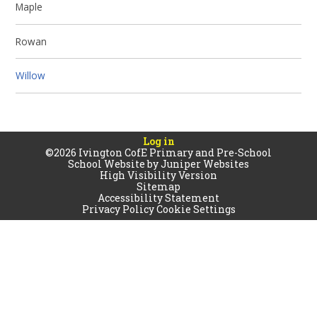
Maple
Rowan
Willow
Log in
©2026 Ivington CofE Primary and Pre-School
School Website by
Juniper Websites
High Visibility Version
Sitemap
Accessibility Statement
Privacy Policy
Cookie Settings