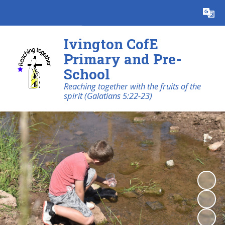
Powered by
Translate
Ivington CofE
Primary and Pre-
School
Reaching together with the fruits of the
spirit (Galatians 5:22-23)