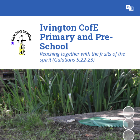
Powered by
Translate
Ivington CofE
Primary and Pre-
School
Reaching together with the fruits of the
spirit (Galatians 5:22-23)