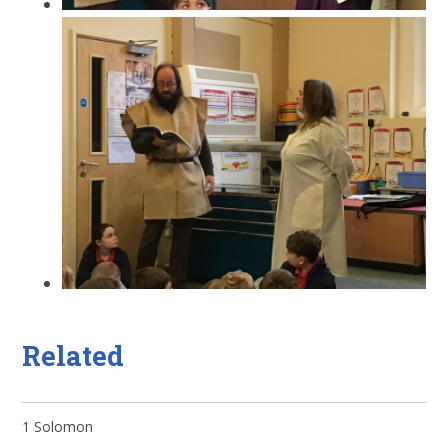
Related
1 Solomon