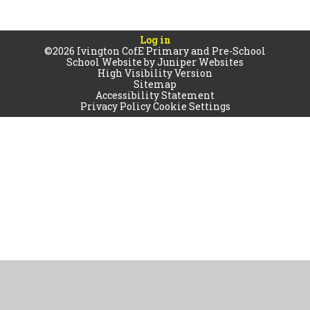
Log in
©2026 Ivington CofE Primary and Pre-School
School Website by
Juniper Websites
High Visibility Version
Sitemap
Accessibility Statement
Privacy Policy
Cookie Settings
Cookie Policy
This site uses cookies to store information on your computer.
Click
here for more information