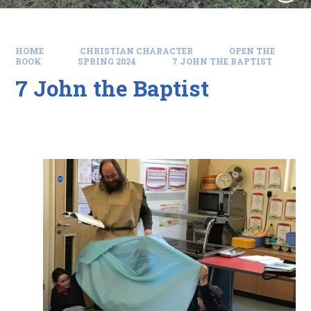
HOME
CHRISTIAN CHARACTER
OPEN THE
BOOK
SPRING 2024
7 JOHN THE BAPTIST
7 John the Baptist