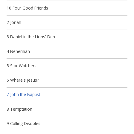
10 Four Good Friends
2 Jonah
3 Daniel in the Lions' Den
4 Nehemiah
5 Star Watchers
6 Where's Jesus?
7 John the Baptist
8 Temptation
9 Calling Disciples