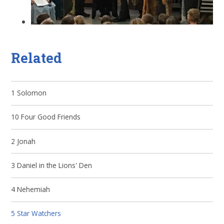
Related
1 Solomon
10 Four Good Friends
2 Jonah
3 Daniel in the Lions' Den
4 Nehemiah
5 Star Watchers