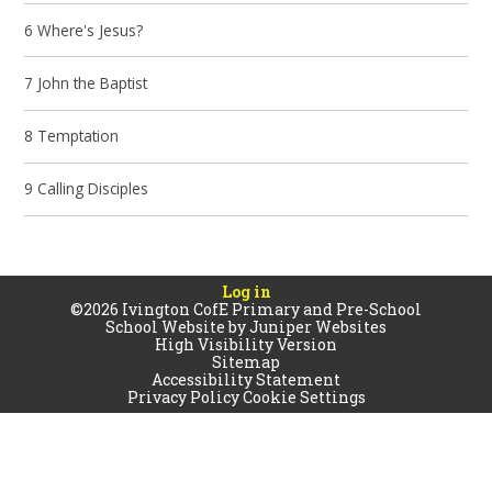
6 Where's Jesus?
7 John the Baptist
8 Temptation
9 Calling Disciples
Log in
©2026 Ivington CofE Primary and Pre-School
School Website by
Juniper Websites
High Visibility Version
Sitemap
Accessibility Statement
Privacy Policy
Cookie Settings