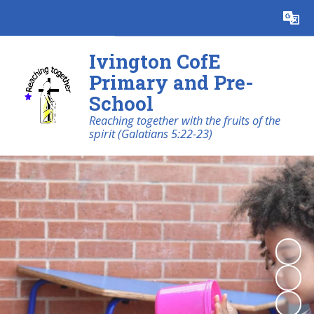
Powered by
Translate
Ivington CofE
Primary and Pre-
School
Reaching together with the fruits of the
spirit (Galatians 5:22-23)