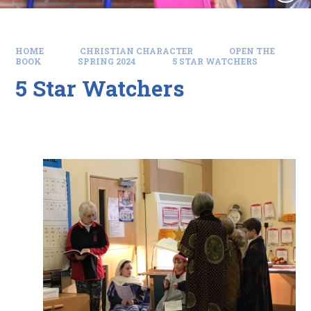
HOME
CHRISTIAN CHARACTER
OPEN THE
BOOK
SPRING 2024
5 STAR WATCHERS
5 Star Watchers