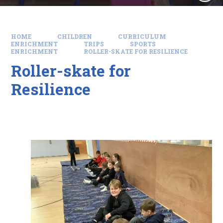
HOME
CHILDREN
CURRICULUM
ENRICHMENT
TRIPS
SPORTS
ENRICHMENT
ROLLER-SKATE FOR RESILIENCE
Roller-skate for
Resilience