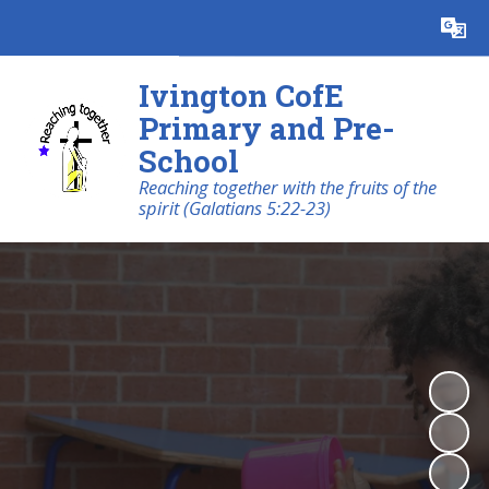
Powered by
Translate
Ivington CofE
Primary and Pre-
School
Reaching together with the fruits of the
spirit (Galatians 5:22-23)