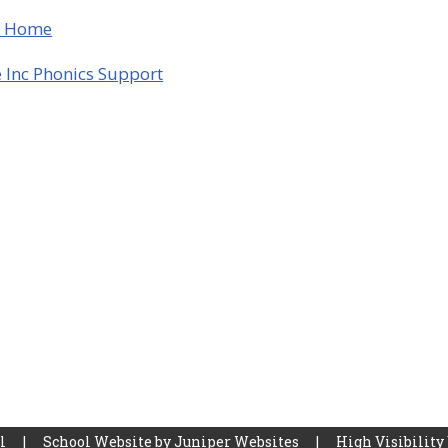
t Home
 Inc Phonics Support
ol
|
School Website by
Juniper Websites
|
High Visibility