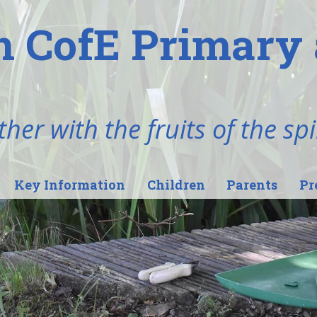
n CofE Primary 
her with the fruits of the spi
Key Information
Children
Parents
Pr