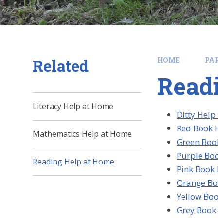
Related
HOME
PA
Read
Literacy Help at Home
Ditty Help
Red Book H
Mathematics Help at Home
Green Book
Purple Boo
Reading Help at Home
Pink Book 
Orange Bo
Yellow Boo
Grey Book 