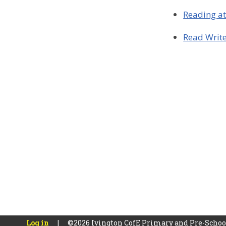
Reading a
Read Write
Log in
|
©2026 Ivington CofE Primary and Pre-Scho