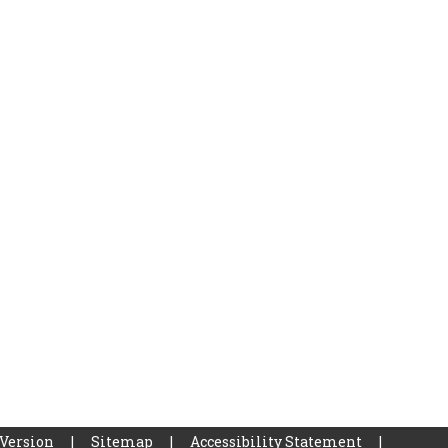
 Version
|
Sitemap
|
Accessibility Statement
|