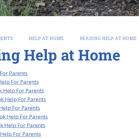
RENTS
HELP AT HOME
READING HELP AT HOME
ing Help at Home
 For Parents
elp For Parents
 Help For Parents
k Help For Parents
Help For Parents
ok Help For Parents
k Help For Parents
Help For Parents