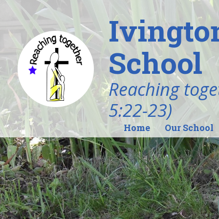
Ivingto
School
Reaching toget
5:22-23)
Home
Our School