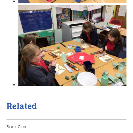
Related
Book Club