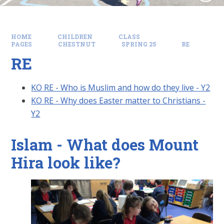
HOME
CHILDREN
CLASS
PAGES
CHESTNUT
SPRING 25
RE
RE
KO RE - Who is Muslim and how do they live - Y2
KO RE - Why does Easter matter to Christians -
Y2
Islam - What does Mount
Hira look like?