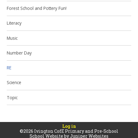
Forest School and Pottery Fun!
Literacy
Music
Number Day
RE
Science
Topic
Log in
©2026 Ivington CofE Primary and Pre-School
School Website by
Juniper Websites