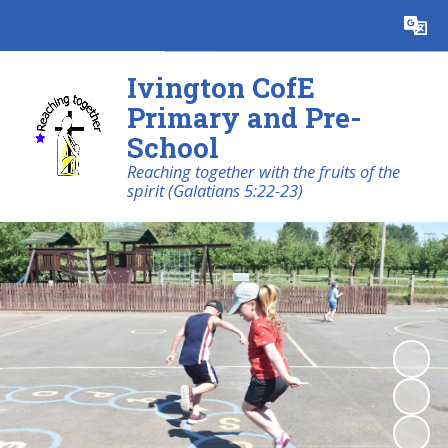
Powered by
Translate
Ivington CofE
Primary and Pre-
School
Reaching together with the fruits of the
spirit (Galatians 5:22-23)