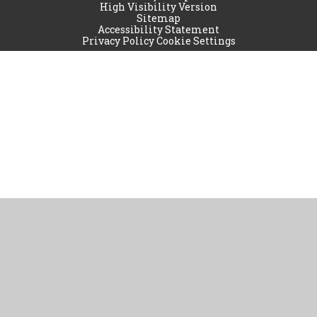
High Visibility Version
Sitemap
Accessibility Statement
Privacy Policy
Cookie Settings
Cookie Policy
This site uses cookies to store information on your computer.
Click
here for more information
Accept All
Manage Cookies
Deny All