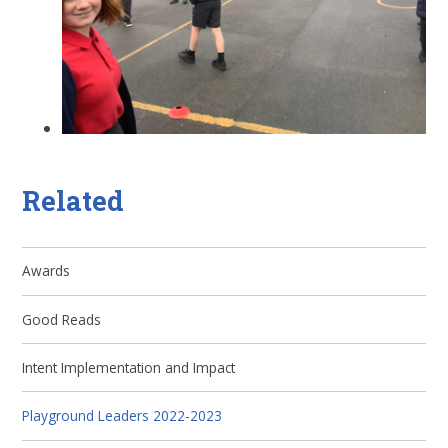
Related
Awards
Good Reads
Intent Implementation and Impact
Playground Leaders 2022-2023