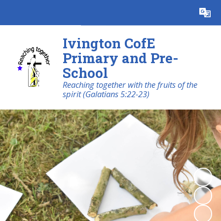
Powered by
Translate
Ivington CofE
Primary and Pre-
School
Reaching together with the fruits of the
spirit (Galatians 5:22-23)