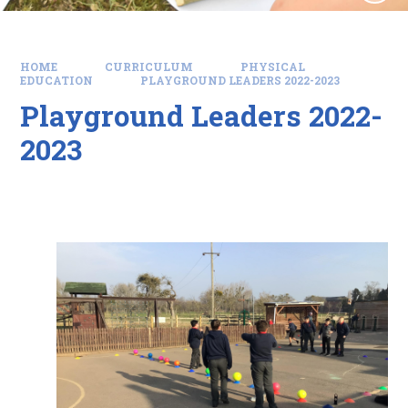
HOME
CURRICULUM
PHYSICAL
EDUCATION
PLAYGROUND LEADERS 2022-2023
Playground Leaders 2022-
2023