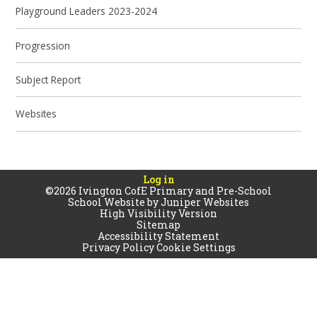
Playground Leaders 2023-2024
Progression
Subject Report
Websites
Log in
©2026 Ivington CofE Primary and Pre-School
School Website by
Juniper Websites
High Visibility Version
Sitemap
Accessibility Statement
Privacy Policy
Cookie Settings