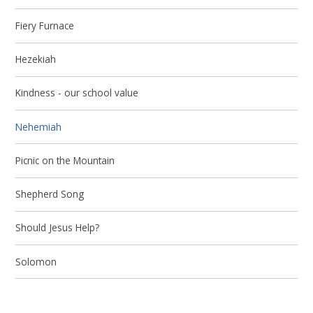
Fiery Furnace
Hezekiah
Kindness - our school value
Nehemiah
Picnic on the Mountain
Shepherd Song
Should Jesus Help?
Solomon