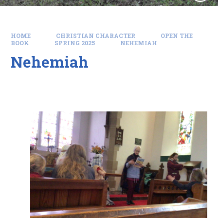
HOME
CHRISTIAN CHARACTER
OPEN THE
BOOK
SPRING 2025
NEHEMIAH
Nehemiah