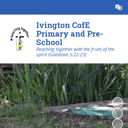
Powered by
Translate
Ivington CofE
Primary and Pre-
School
Reaching together with the fruits of the
spirit (Galatians 5:22-23)