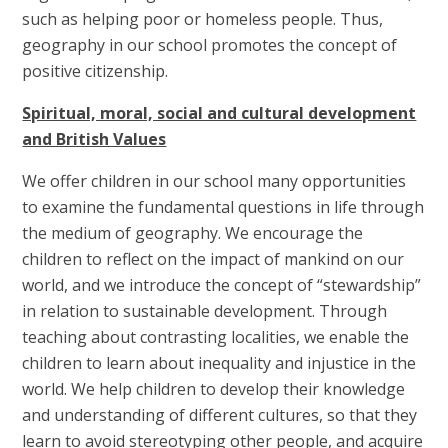
such as helping poor or homeless people. Thus,
geography in our school promotes the concept of
positive citizenship.
Spiritual, moral, social and cultural development
and British Values
We offer children in our school many opportunities
to examine the fundamental questions in life through
the medium of geography. We encourage the
children to reflect on the impact of mankind on our
world, and we introduce the concept of “stewardship”
in relation to sustainable development. Through
teaching about contrasting localities, we enable the
children to learn about inequality and injustice in the
world. We help children to develop their knowledge
and understanding of different cultures, so that they
learn to avoid stereotyping other people, and acquire