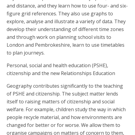
and distance, and they learn how to use four- and six-
figure grid references. They also use graphs to
explore, analyse and illustrate a variety of data. They
develop their understanding of different time zones
and through work on planning school visits to
London and Pembrokeshire, learn to use timetables
to plan journeys.
Personal, social and health education (PSHE),
citizenship and the new Relationships Education
Geography contributes significantly to the teaching
of PSHE and citizenship. The subject matter lends
itself to raising matters of citizenship and social
welfare. For example, children study the way in which
people recycle material, and how environments are
changed for better or for worse. We allow them to
organise campaigns on matters of concern to them,