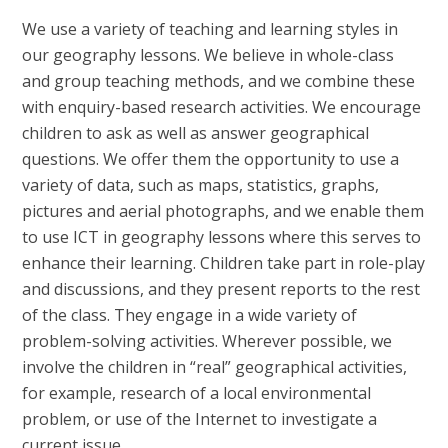
We use a variety of teaching and learning styles in
our geography lessons. We believe in whole-class
and group teaching methods, and we combine these
with enquiry-based research activities. We encourage
children to ask as well as answer geographical
questions. We offer them the opportunity to use a
variety of data, such as maps, statistics, graphs,
pictures and aerial photographs, and we enable them
to use ICT in geography lessons where this serves to
enhance their learning. Children take part in role-play
and discussions, and they present reports to the rest
of the class. They engage in a wide variety of
problem-solving activities. Wherever possible, we
involve the children in “real” geographical activities,
for example, research of a local environmental
problem, or use of the Internet to investigate a
current issue.