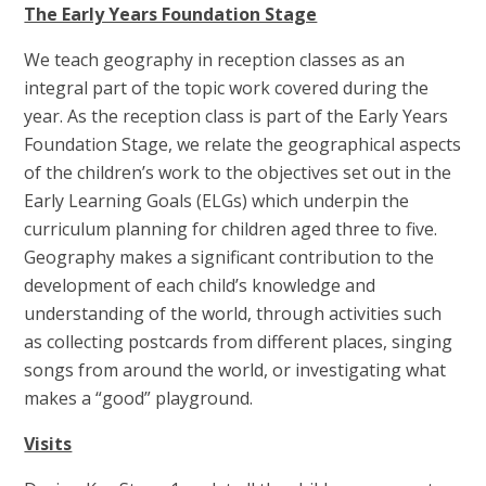
The Early Years Foundation Stage
We teach geography in reception classes as an
integral part of the topic work covered during the
year. As the reception class is part of the Early Years
Foundation Stage, we relate the geographical aspects
of the children’s work to the objectives set out in the
Early Learning Goals (ELGs) which underpin the
curriculum planning for children aged three to five.
Geography makes a significant contribution to the
development of each child’s knowledge and
understanding of the world, through activities such
as collecting postcards from different places, singing
songs from around the world, or investigating what
makes a “good” playground.
Visits