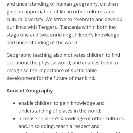
and understanding of human geography, children
gain an appreciation of life in other cultures and
cultural diversity. We strive to celebrate and develop
our links with Tengeru, Tanzania within both key
stage one and two, enriching children’s knowledge
and understanding of the world.
Geography teaching also motivates children to find
out about the physical world, and enables them to
recognise the importance of sustainable
development for the future of mankind.
Aims of Geography
enable children to gain knowledge and
understanding of places in the world;
increase children’s knowledge of other cultures
and, in so doing, teach a respect and