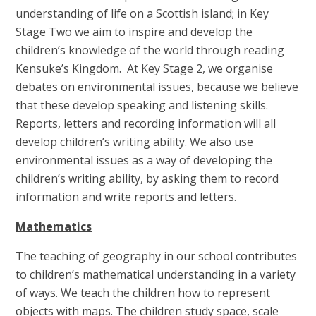
understanding of life on a Scottish island; in Key
Stage Two we aim to inspire and develop the
children’s knowledge of the world through reading
Kensuke’s Kingdom. At Key Stage 2, we organise
debates on environmental issues, because we believe
that these develop speaking and listening skills.
Reports, letters and recording information will all
develop children’s writing ability. We also use
environmental issues as a way of developing the
children’s writing ability, by asking them to record
information and write reports and letters.
Mathematics
The teaching of geography in our school contributes
to children’s mathematical understanding in a variety
of ways. We teach the children how to represent
objects with maps. The children study space, scale