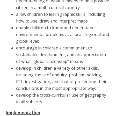
understanding of what it means to be a positive
citizen in a multi-cultural country;
allow children to learn graphic skills, including
how to use, draw and interpret maps;
enable children to know and understand
environmental problems at a local, regional and
global level;
encourage in children a commitment to
sustainable development, and an appreciation
of what “global citizenship” means;
develop in children a variety of other skills,
including those of enquiry, problem-solving,
ICT, investigation, and that of presenting their
conclusions in the most appropriate way;
develop the cross-curricular use of geography
in all subjects
Implementation