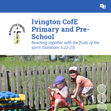
Ivington CofE
Primary and Pre-
School
Reaching together with the fruits of the
spirit (Galatians 5:22-23)