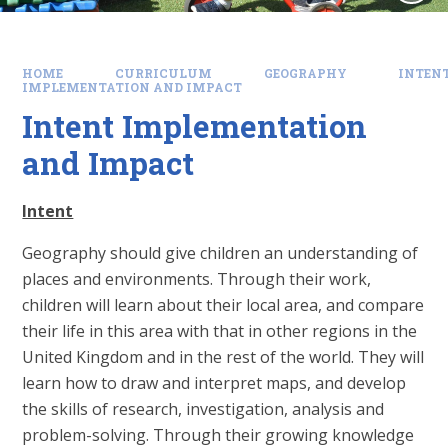
HOME
CURRICULUM
GEOGRAPHY
INTEN
IMPLEMENTATION AND IMPACT
Intent Implementation
and Impact
Intent
Geography should give children an understanding of
places and environments. Through their work,
children will learn about their local area, and compare
their life in this area with that in other regions in the
United Kingdom and in the rest of the world. They will
learn how to draw and interpret maps, and develop
the skills of research, investigation, analysis and
problem-solving. Through their growing knowledge