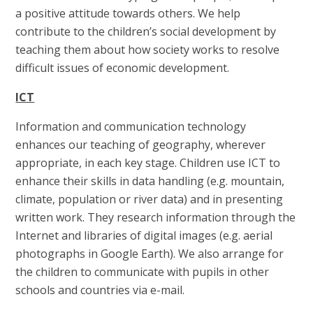
a positive attitude towards others. We help
contribute to the children’s social development by
teaching them about how society works to resolve
difficult issues of economic development.
ICT
Information and communication technology
enhances our teaching of geography, wherever
appropriate, in each key stage. Children use ICT to
enhance their skills in data handling (e.g. mountain,
climate, population or river data) and in presenting
written work. They research information through the
Internet and libraries of digital images (e.g. aerial
photographs in Google Earth). We also arrange for
the children to communicate with pupils in other
schools and countries via e-mail.