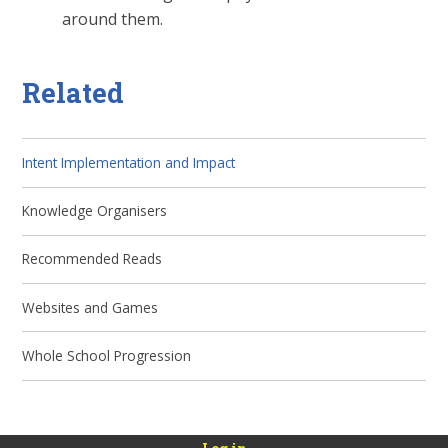
around them.
Related
Intent Implementation and Impact
Knowledge Organisers
Recommended Reads
Websites and Games
Whole School Progression