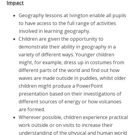
Impact
Geography lessons at Ivington enable all pupils
to have access to the full range of activities
involved in learning geography.
Children are given the opportunity to
demonstrate their ability in geography in a
variety of different ways. Younger children
might, for example, dress up in costumes from
different parts of the world and find out how
waves are made outside in puddles, whilst older
children might produce a PowerPoint
presentation based on their investigations of
different sources of energy or how volcanoes
are formed.
Wherever possible, children experience practical
work outside or on visits to increase their
understanding of the physical and human world