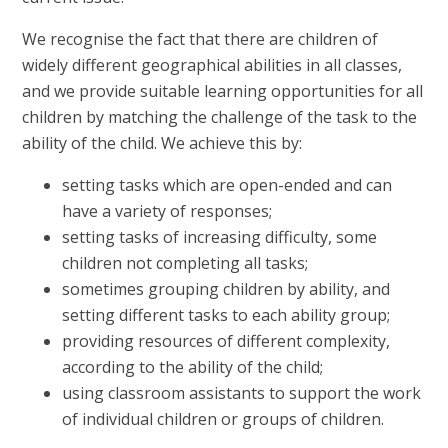
We recognise the fact that there are children of
widely different geographical abilities in all classes,
and we provide suitable learning opportunities for all
children by matching the challenge of the task to the
ability of the child. We achieve this by:
setting tasks which are open-ended and can
have a variety of responses;
setting tasks of increasing difficulty, some
children not completing all tasks;
sometimes grouping children by ability, and
setting different tasks to each ability group;
providing resources of different complexity,
according to the ability of the child;
using classroom assistants to support the work
of individual children or groups of children.