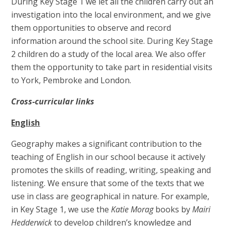
During Key Stage 1 we let all the children carry out an
investigation into the local environment, and we give
them opportunities to observe and record
information around the school site. During Key Stage
2 children do a study of the local area. We also offer
them the opportunity to take part in residential visits
to York, Pembroke and London.
Cross-curricular links
English
Geography makes a significant contribution to the
teaching of English in our school because it actively
promotes the skills of reading, writing, speaking and
listening. We ensure that some of the texts that we
use in class are geographical in nature. For example,
in Key Stage 1, we use the
Katie Morag
books by
Mairi
Hedderwick
to develop children’s knowledge and