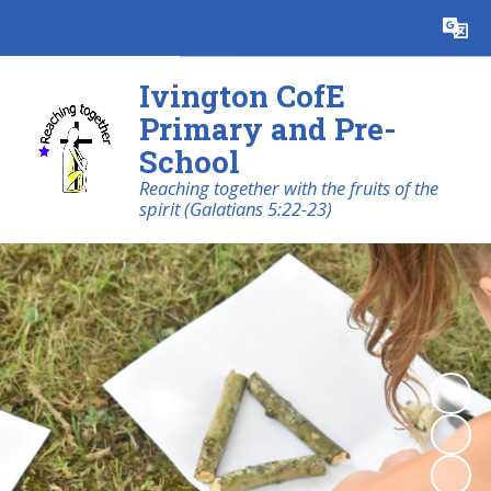
Powered by
Translate
Ivington CofE
Primary and Pre-
School
Reaching together with the fruits of the
spirit (Galatians 5:22-23)