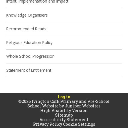
Intent, Implementation and Impact
Knowledge Organisers
Recommended Reads
Religious Education Policy
Whole School Progression
Statement of Entitlement
Log in
©2026 Ivington CofE Primary and Pre-School
School Website by
Juniper Websites
High Visibility Version
Sitemap
Accessibility Statement
Privacy Policy
Cookie Settings