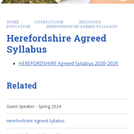
HOME
CURRICULUM
RELIGIOUS
EDUCATION
HEREFORDSHIRE AGREED SYLLABUS
Herefordshire Agreed
Syllabus
HEREFORDSHIRE Agreed Syllabus 2020-2025
Related
Guest Speaker - Spring 2024
Herefordshire Agreed Syllabus