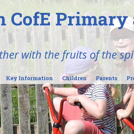
n CofE Primary 
her with the fruits of the spi
Key Information
Children
Parents
Pr