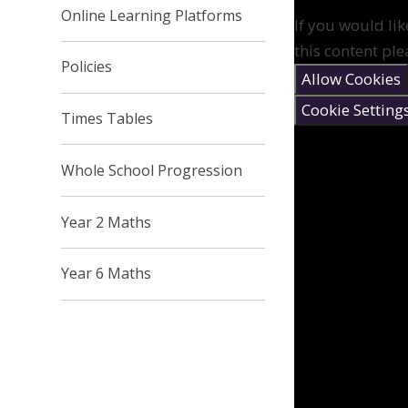
Online Learning Platforms
If you would lik
this content ple
Policies
Allow Cookies
Cookie Setting
Times Tables
Whole School Progression
Year 2 Maths
Year 6 Maths