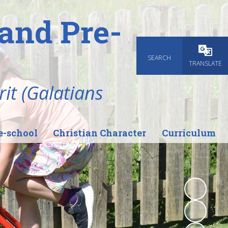
and Pre-
SEARCH
Powered
TRANSLATE
rit (Galatians
e-school
Christian Character
Curriculum