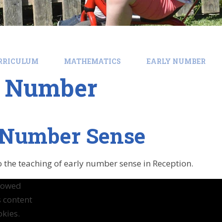
RRICULUM
MATHEMATICS
EARLY NUMBER
y Number
 Number Sense
o the teaching of early number sense in Reception.
llowed
s content
kies.