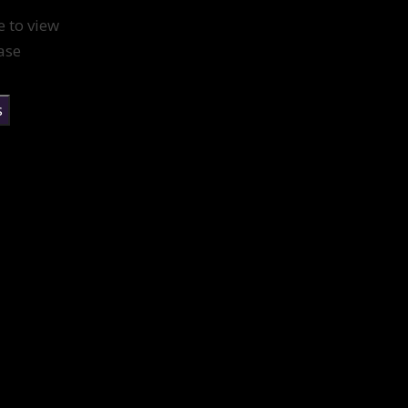
e to view
ase
s