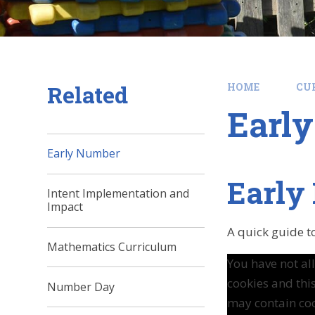
Related
HOME
CU
Earl
Early Number
Early
Intent Implementation and
Impact
A quick guide t
Mathematics Curriculum
You have not a
cookies and thi
Number Day
may contain coo