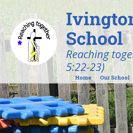
Ivingto
School
Reaching toget
5:22-23)
Home
Our School