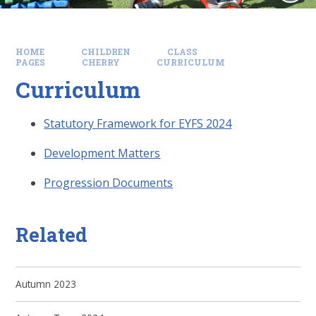
HOME
CHILDREN
CLASS
PAGES
CHERRY
CURRICULUM
Curriculum
Statutory Framework for EYFS 2024
Development Matters
Progression Documents
Related
Autumn 2023