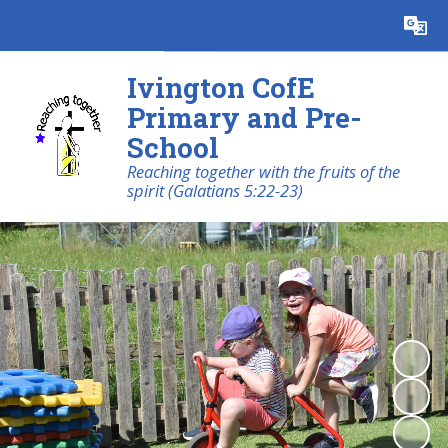
Powered by
Translate
Ivington CofE
Primary and Pre-
School
Reaching together with the fruits of the
spirit (Galatians 5:22-23)