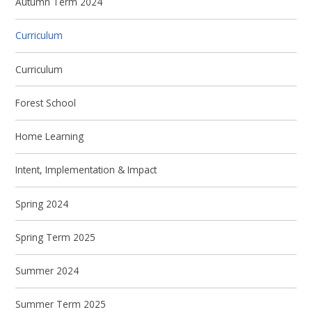
Autumn Term 2024
Curriculum
Curriculum
Forest School
Home Learning
Intent, Implementation & Impact
Spring 2024
Spring Term 2025
Summer 2024
Summer Term 2025