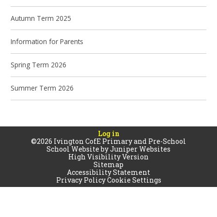
Autumn Term 2025
Information for Parents
Spring Term 2026
Summer Term 2026
Log in
©2026 Ivington CofE Primary and Pre-School
School Website by
Juniper Websites
High Visibility Version
Sitemap
Accessibility Statement
Privacy Policy
Cookie Settings