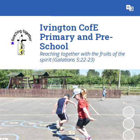
Powered by
Translate
Ivington CofE
Primary and Pre-
School
Reaching together with the fruits of the
spirit (Galatians 5:22-23)