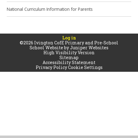
National Curriculum Information for Parents
Log in
©2026 Ivington CofE Primary and Pre-School
School Website by
Juniper Websites
High Visibility Version
Sitemap
Accessibility Statement
Privacy Policy
Cookie Settings