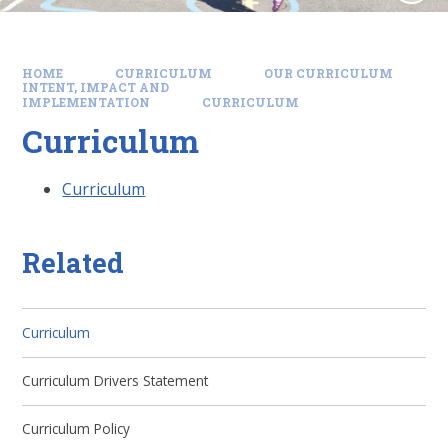
HOME
CURRICULUM
OUR CURRICULUM
INTENT, IMPACT AND
IMPLEMENTATION
CURRICULUM
Curriculum
Curriculum
Related
Curriculum
Curriculum Drivers Statement
Curriculum Policy