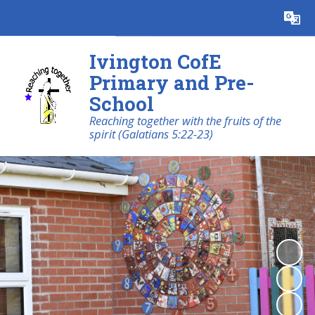
Powered by
Translate
Ivington CofE
Primary and Pre-
School
Reaching together with the fruits of the
spirit (Galatians 5:22-23)