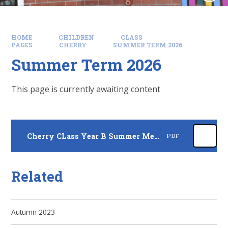
HOME
CHILDREN
CLASS
PAGES
CHERRY
SUMMER TERM 2026
Summer Term 2026
This page is currently awaiting content
Cherry CLass Year B Summer Medium Term Plan 26
PDF
Related
Autumn 2023