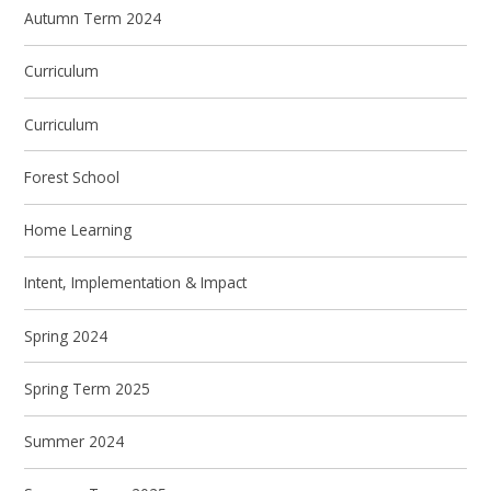
Autumn Term 2024
Curriculum
Curriculum
Forest School
Home Learning
Intent, Implementation & Impact
Spring 2024
Spring Term 2025
Summer 2024