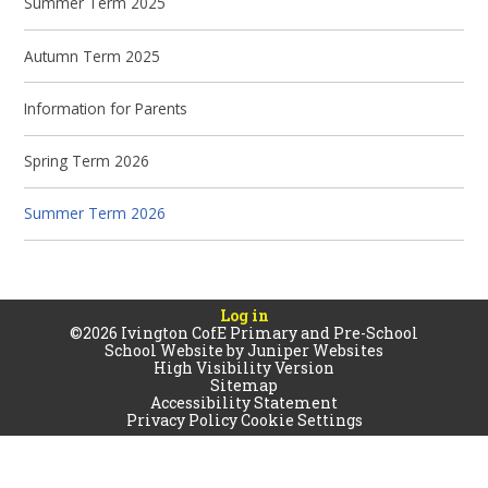
Summer Term 2025
Autumn Term 2025
Information for Parents
Spring Term 2026
Summer Term 2026
Log in
©2026 Ivington CofE Primary and Pre-School
School Website by
Juniper Websites
High Visibility Version
Sitemap
Accessibility Statement
Privacy Policy
Cookie Settings