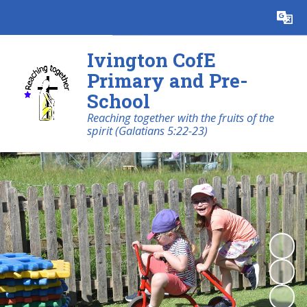
Powered by
Translate
Ivington CofE
Primary and Pre-
School
Reaching together with the fruits of the
spirit (Galatians 5:22-23)