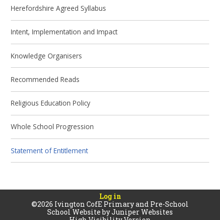
Herefordshire Agreed Syllabus
Intent, Implementation and Impact
Knowledge Organisers
Recommended Reads
Religious Education Policy
Whole School Progression
Statement of Entitlement
Log in
©2026 Ivington CofE Primary and Pre-School
School Website by
Juniper Websites
High Visibility Version