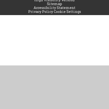
Sitemap
Accessibility Statement
Privacy Policy
Cookie Settings
Cookie Policy
This site uses cookies to store information on your computer.
Click
here for more information
Accept All
Manage Cookies
Deny All