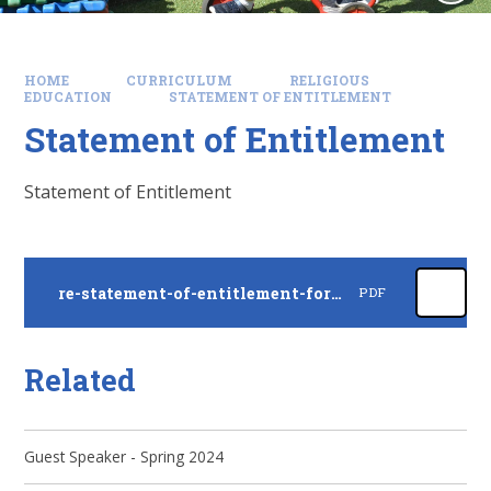
HOME
CURRICULUM
RELIGIOUS
EDUCATION
STATEMENT OF ENTITLEMENT
Statement of Entitlement
Statement of Entitlement
re-statement-of-entitlement-for-church-schools
PDF
Related
Guest Speaker - Spring 2024